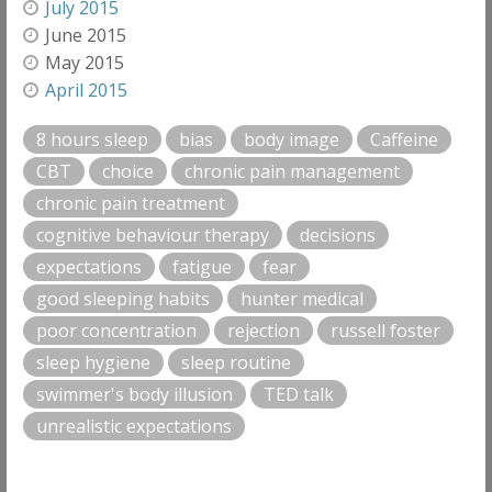
July 2015
June 2015
May 2015
April 2015
8 hours sleep
bias
body image
Caffeine
CBT
choice
chronic pain management
chronic pain treatment
cognitive behaviour therapy
decisions
expectations
fatigue
fear
good sleeping habits
hunter medical
poor concentration
rejection
russell foster
sleep hygiene
sleep routine
swimmer's body illusion
TED talk
unrealistic expectations