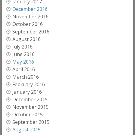
January 2017
December 2016
November 2016
October 2016
September 2016
August 2016
July 2016
June 2016
May 2016
April 2016
March 2016
February 2016
January 2016
December 2015
November 2015
October 2015
September 2015
August 2015