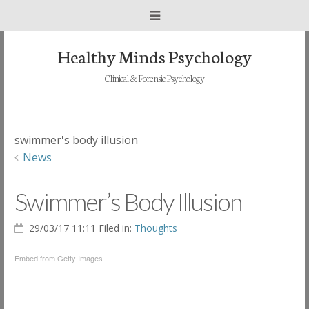
Healthy Minds Psychology
Clinical & Forensic Psychology
swimmer's body illusion
News
Swimmer’s Body Illusion
29/03/17 11:11 Filed in:
Thoughts
Embed from Getty Images