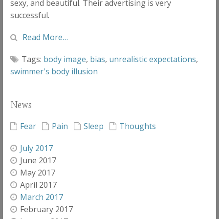
sexy, and beautiful. Their advertising is very
successful.
Read More…
Tags:
body image
,
bias
,
unrealistic expectations
,
swimmer's body illusion
News
Fear
Pain
Sleep
Thoughts
July 2017
June 2017
May 2017
April 2017
March 2017
February 2017