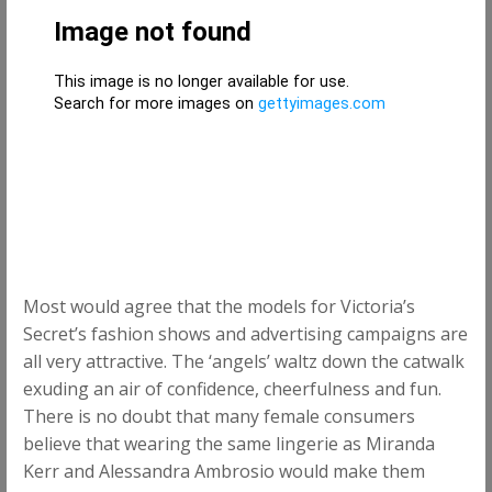
Most would agree that the models for Victoria’s
Secret’s fashion shows and advertising campaigns are
all very attractive. The ‘angels’ waltz down the catwalk
exuding an air of confidence, cheerfulness and fun.
There is no doubt that many female consumers
believe that wearing the same lingerie as Miranda
Kerr and Alessandra Ambrosio would make them