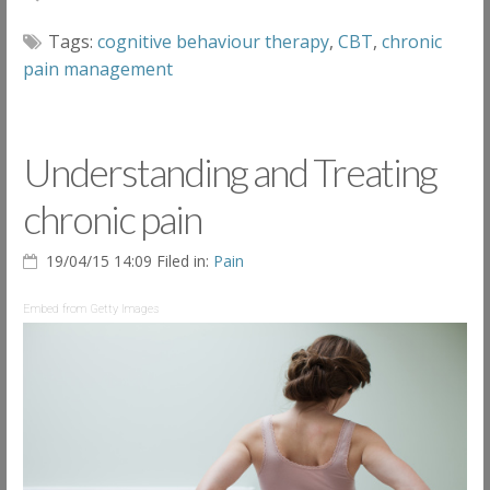
Tags:
cognitive behaviour therapy
,
CBT
,
chronic
pain management
Understanding and Treating
chronic pain
19/04/15 14:09 Filed in:
Pain
Embed from Getty Images