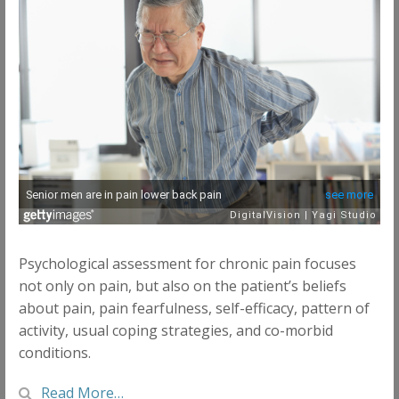
Psychological assessment for chronic pain focuses
not only on pain, but also on the patient’s beliefs
about pain, pain fearfulness, self-efficacy, pattern of
activity, usual coping strategies, and co-morbid
conditions.
Read More…