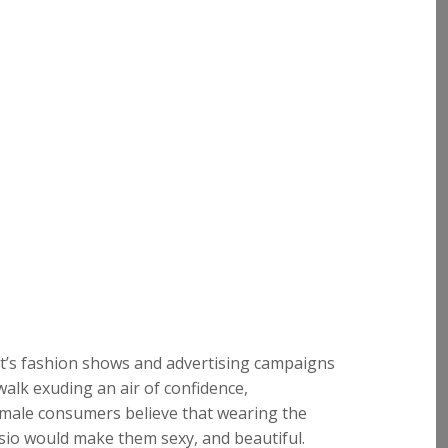
et’s fashion shows and advertising campaigns
twalk exuding an air of confidence,
emale consumers believe that wearing the
io would make them sexy, and beautiful.