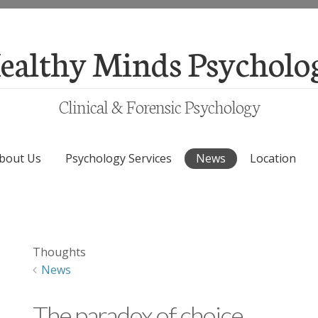
ealthy Minds Psycholo
Clinical & Forensic Psychology
bout Us
Psychology Services
News
Location
Thoughts
News
The paradox of choice