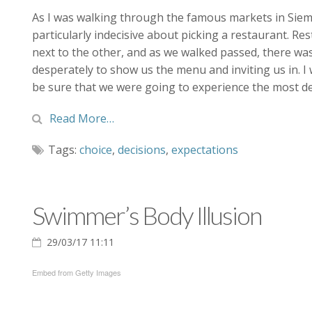
As I was walking through the famous markets in Siem R
particularly indecisive about picking a restaurant. Re
next to the other, and as we walked passed, there wa
desperately to show us the menu and inviting us in. I 
be sure that we were going to experience the most del
Read More…
Tags:
choice
,
decisions
,
expectations
Swimmer’s Body Illusion
29/03/17 11:11
Embed from Getty Images