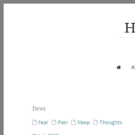
H
A
News
Fear
Pain
Sleep
Thoughts