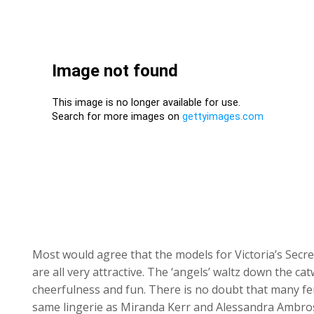
Most would agree that the models for Victoria’s Secr
are all very attractive. The ‘angels’ waltz down the ca
cheerfulness and fun. There is no doubt that many f
same lingerie as Miranda Kerr and Alessandra Ambros