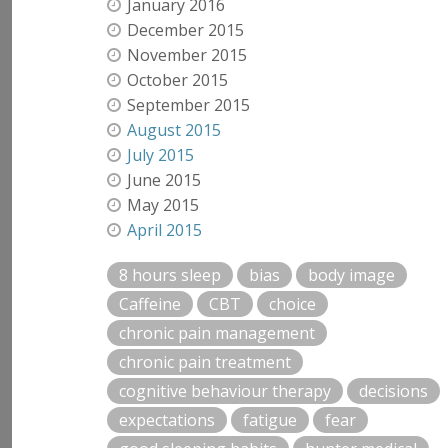
January 2016
December 2015
November 2015
October 2015
September 2015
August 2015
July 2015
June 2015
May 2015
April 2015
8 hours sleep
bias
body image
Caffeine
CBT
choice
chronic pain management
chronic pain treatment
cognitive behaviour therapy
decisions
expectations
fatigue
fear