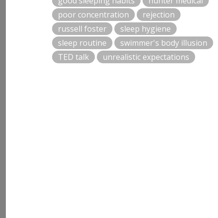
good sleeping habits
hunter medical
poor concentration
rejection
russell foster
sleep hygiene
sleep routine
swimmer's body illusion
TED talk
unrealistic expectations