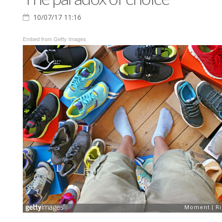
10/07/17 11:16
Embed from Getty Images