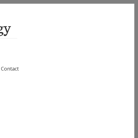
gy
Contact