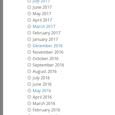
July 2017
June 2017
May 2017
April 2017
March 2017
February 2017
January 2017
December 2016
November 2016
October 2016
September 2016
August 2016
July 2016
June 2016
May 2016
April 2016
March 2016
February 2016