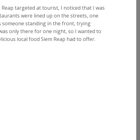
eap targeted at tourist, I noticed that I was
staurants were lined up on the streets, one
s someone standing in the front, trying
was only there for one night, so I wanted to
icious local food Siem Reap had to offer.